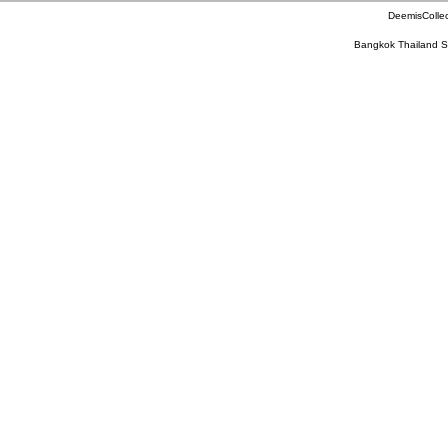
DeemisCollec
Bangkok Thailand S