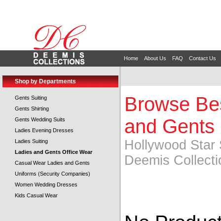
Home
About Us
FAQ
Contact Us
Shop by Departments
Browse Bes
Gents Suiting
Gents Shirting
and Gents 
Gents Wedding Suits
Ladies Evening Dresses
Hollywood Star 
Ladies Suiting
Ladies and Gents Office Wear
Deemis Collecti
Casual Wear Ladies and Gents
Uniforms (Security Companies)
Women Wedding Dresses
Kids Casual Wear