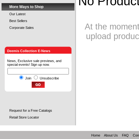
No Product
More Ways to Shop
Our Latest
Best Sellers
At the moment 
Corporate Sales
upload product
Deemis Collection E-News
News, Exclusive sale previews, and
special events! Sign up now.
Join
Unsubscribe
Request for a Free Catalogs
Retail Store Locator
Home
About Us
FAQ
Con