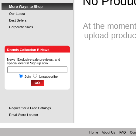
No Produc
More Ways to Shop
Our Latest
Best Sellers
At the moment 
Corporate Sales
upload product
Deemis Collection E-News
News, Exclusive sale previews, and
special events! Sign up now.
Join
Unsubscribe
Request for a Free Catalogs
Retail Store Locator
Home
About Us
FAQ
Con