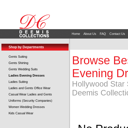
Home
About Us
FAQ
Contact Us
Shop by Departments
Browse Bes
Gents Suiting
Gents Shirting
Evening Dr
Gents Wedding Suits
Ladies Evening Dresses
Hollywood Star 
Ladies Suiting
Ladies and Gents Office Wear
Deemis Collecti
Casual Wear Ladies and Gents
Uniforms (Security Companies)
Women Wedding Dresses
Kids Casual Wear