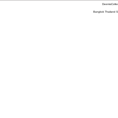
DeemisCollec
Bangkok Thailand S