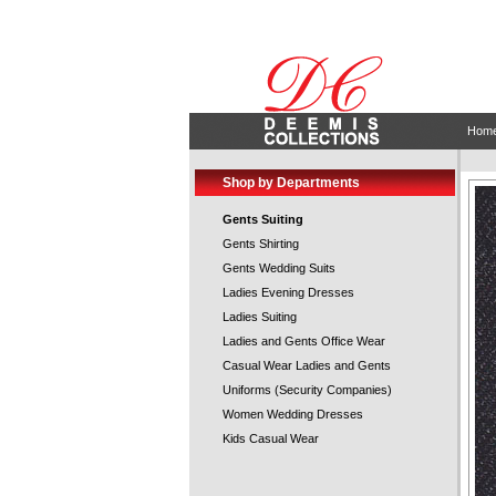
Hom
Shop by Departments
Gents Suiting
Gents Shirting
Gents Wedding Suits
Ladies Evening Dresses
Ladies Suiting
Ladies and Gents Office Wear
Casual Wear Ladies and Gents
Uniforms (Security Companies)
Women Wedding Dresses
Kids Casual Wear