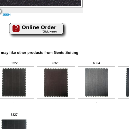
 may like other products from Gents Suiting
6322
6323
6324
.
.
.
6327