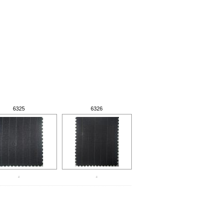
6325
6326
.
.