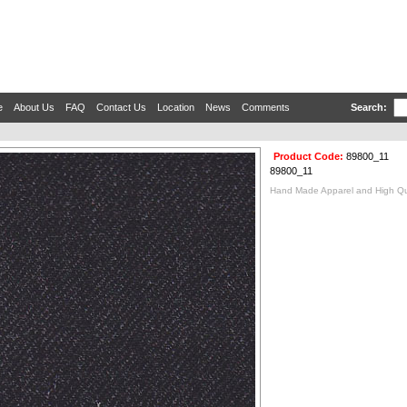
e
About Us
FAQ
Contact Us
Location
News
Comments
Search:
Product Code:
89800_11
89800_11
Hand Made Apparel and High Qual