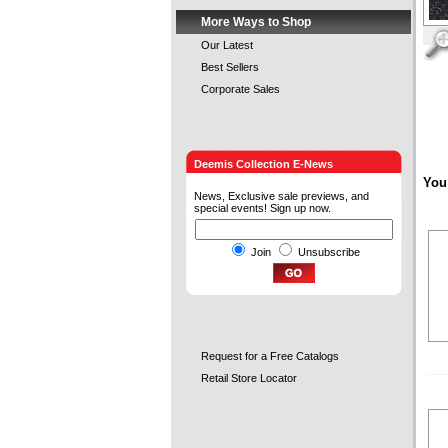
More Ways to Shop
Our Latest
Best Sellers
Corporate Sales
Deemis Collection E-News
You
News, Exclusive sale previews, and
special events! Sign up now.
Join
Unsubscribe
Request for a Free Catalogs
Retail Store Locator