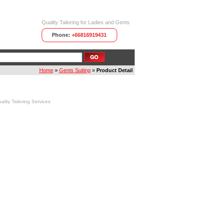
Quality Tailoring for Ladies and Gents
Phone:
+66816919431
Home
»
Gents Suiting
»
Product Detail
ity Tailoring Services