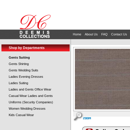
Home
About Us
FAQ
Contact Us
Shop by Departments
Gents Suiting
Gents Shirting
Gents Wedding Suits
Ladies Evening Dresses
Ladies Suiting
Ladies and Gents Office Wear
Casual Wear Ladies and Gents
Uniforms (Security Companies)
Women Wedding Dresses
Kids Casual Wear