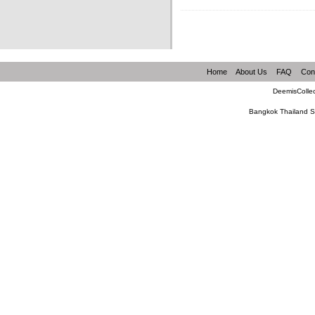
Home
About Us
FAQ
Con
DeemisCollec
Bangkok Thailand S