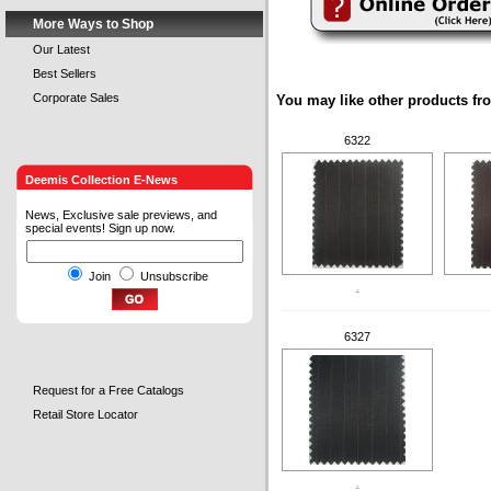
More Ways to Shop
Our Latest
Best Sellers
Corporate Sales
You may like other products fr
6322
Deemis Collection E-News
News, Exclusive sale previews, and
special events! Sign up now.
Join
Unsubscribe
.
6327
Request for a Free Catalogs
Retail Store Locator
.